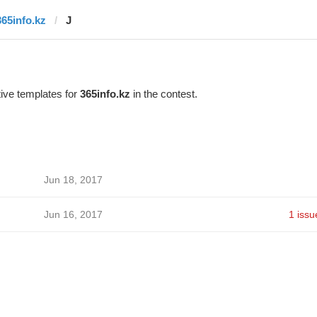
365info.kz
J
ive templates for
365info.kz
in the contest.
Jun 18, 2017
Jun 16, 2017
1 issu