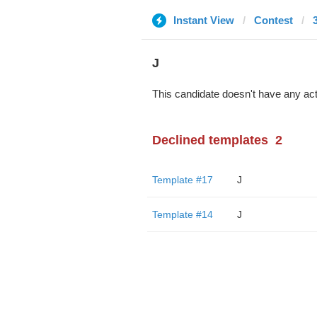
Instant View
Contest
J
This candidate doesn't have any act
Declined templates
2
Template #17
J
Template #14
J