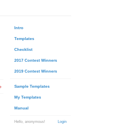
Intro
Templates
Checklist
2017 Contest Winners
2019 Contest Winners
Sample Templates
e
My Templates
Manual
Hello, anonymous!
Login