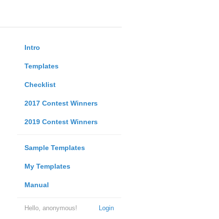
Intro
Templates
Checklist
2017 Contest Winners
2019 Contest Winners
Sample Templates
My Templates
Manual
Hello, anonymous!
Login