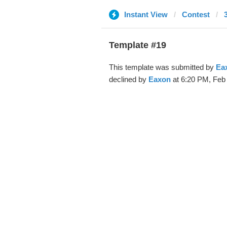
Instant View
Contest
Template #19
This template was submitted by
Ea
declined by
Eaxon
at 6:20 PM, Feb 