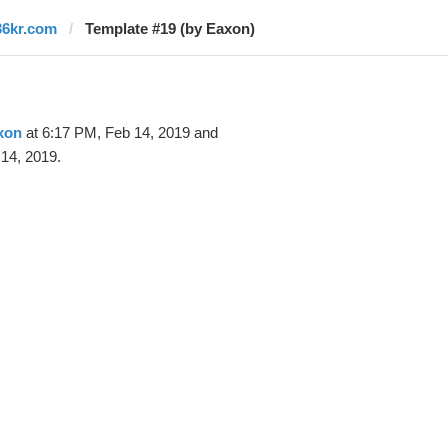
36kr.com
Template #19 (by Eaxon)
xon
at 6:17 PM, Feb 14, 2019 and
14, 2019.