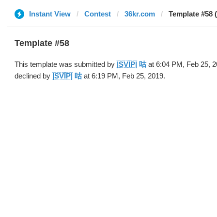
Instant View
Contest
36kr.com
Template #58 (by |̅
Template #58
This template was submitted by
|̲̅S̲̅V̲̅I̲̅P̲̅| 咕
at 6:04 PM, Feb 25, 
declined by
|̲̅S̲̅V̲̅I̲̅P̲̅| 咕
at 6:19 PM, Feb 25, 2019.