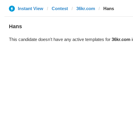
Instant View
Contest
36kr.com
Hans
Hans
This candidate doesn't have any active templates for
36kr.com
i