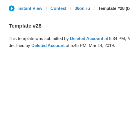
Instant View
Contest
36on.ru
Template #28 (b
Template #28
This template was submitted by
Deleted Account
at 5:34 PM, M
declined by
Deleted Account
at 5:45 PM, Mar 14, 2019.