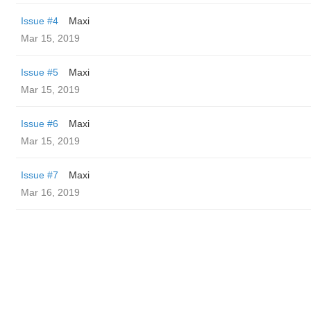
Issue #4
Maxi
Mar 15, 2019
Issue #5
Maxi
Mar 15, 2019
Issue #6
Maxi
Mar 15, 2019
Issue #7
Maxi
Mar 16, 2019