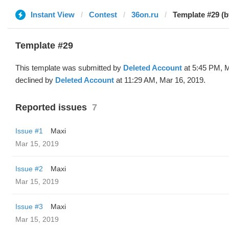
Instant View
Contest
36on.ru
Template #29 (b
Template #29
This template was submitted by
Deleted Account
at 5:45 PM, M
declined by
Deleted Account
at 11:29 AM, Mar 16, 2019.
Reported issues
7
Issue #1
Maxi
Mar 15, 2019
Issue #2
Maxi
Mar 15, 2019
Issue #3
Maxi
Mar 15, 2019