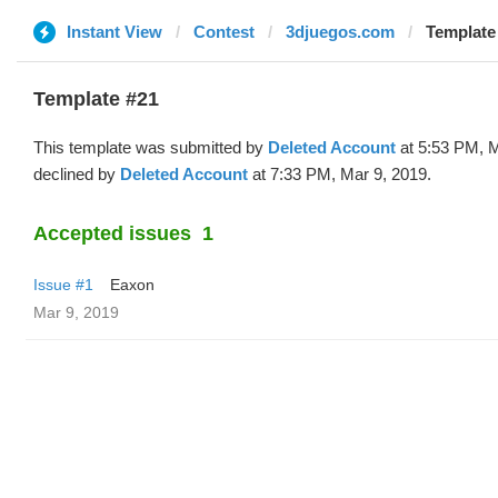
Instant View
Contest
3djuegos.com
Template 
Template #21
This template was submitted by
Deleted Account
at 5:53 PM, M
declined by
Deleted Account
at 7:33 PM, Mar 9, 2019.
Accepted issues
1
Issue #1
Eaxon
Mar 9, 2019