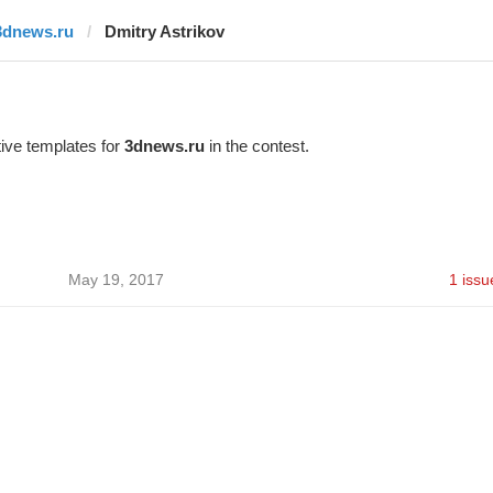
3dnews.ru
Dmitry Astrikov
ive templates for
3dnews.ru
in the contest.
May 19, 2017
1 issu