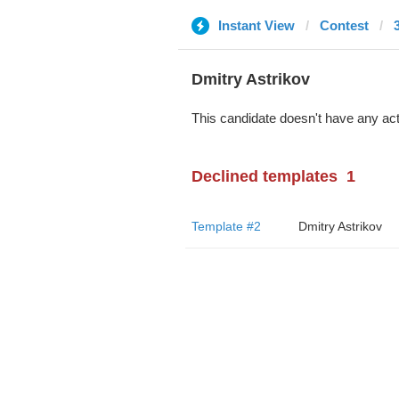
Instant View
Contest
Dmitry Astrikov
This candidate doesn't have any act
Declined templates
1
Template #2
Dmitry Astrikov