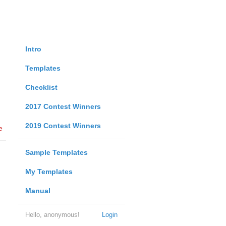
Intro
Templates
Checklist
2017 Contest Winners
2019 Contest Winners
e
Sample Templates
My Templates
Manual
Hello, anonymous!
Login