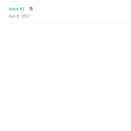
Issue #1
🎅
Jun 8, 2017