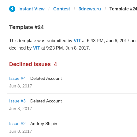
Instant View
Contest
3dnews.ru
Template #24
Template #24
This template was submitted by
VIT
at 6:43 PM, Jun 6, 2017 an
declined by
VIT
at 9:23 PM, Jun 8, 2017.
Declined issues
4
Issue #4
Deleted Account
Jun 8, 2017
Issue #3
Deleted Account
Jun 8, 2017
Issue #2
Andrey Shipin
Jun 8, 2017