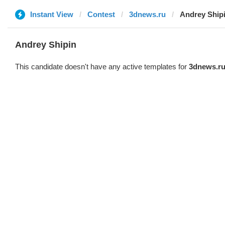
Instant View
Contest
3dnews.ru
Andrey Ship
Andrey Shipin
This candidate doesn't have any active templates for
3dnews.r