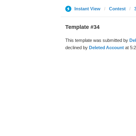
Instant View
Contest
Template #34
This template was submitted by
De
declined by
Deleted Account
at 5: