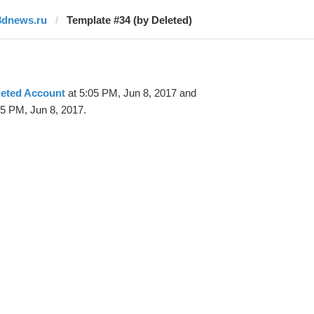
3dnews.ru
Template #34 (by Deleted)
leted Account
at 5:05 PM, Jun 8, 2017 and
25 PM, Jun 8, 2017.