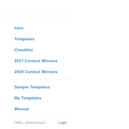
Intro
Templates
Checklist
2017 Contest Winners
2019 Contest Winners
Sample Templates
My Templates
Manual
Hello, anonymous!
Login