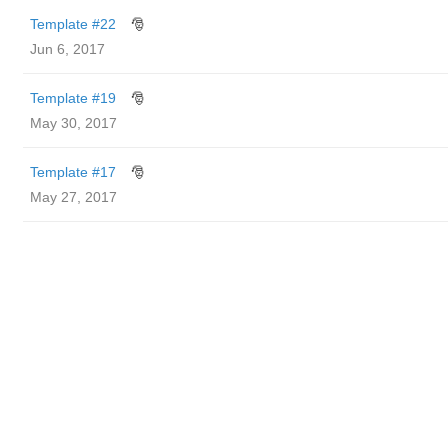
Template #22
🎅
Jun 6, 2017
Template #19
🎅
May 30, 2017
Template #17
🎅
May 27, 2017