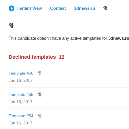
Instant View
Contest
3dnews.ru
🎅
🎅
This candidate doesn't have any active templates for
3dnews.r
Declined templates
12
Template #56
🎅
Jun 16, 2017
Template #55
🎅
Jun 16, 2017
Template #54
🎅
Jun 16, 2017