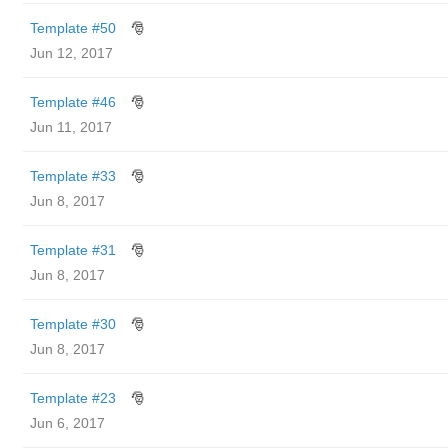
Template #50
🎅
Jun 12, 2017
Template #46
🎅
Jun 11, 2017
Template #33
🎅
Jun 8, 2017
Template #31
🎅
Jun 8, 2017
Template #30
🎅
Jun 8, 2017
Template #23
🎅
Jun 6, 2017