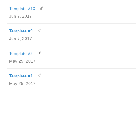
Template #10
☄️
Jun 7, 2017
Template #9
☄️
Jun 7, 2017
Template #2
☄️
May 25, 2017
Template #1
☄️
May 25, 2017