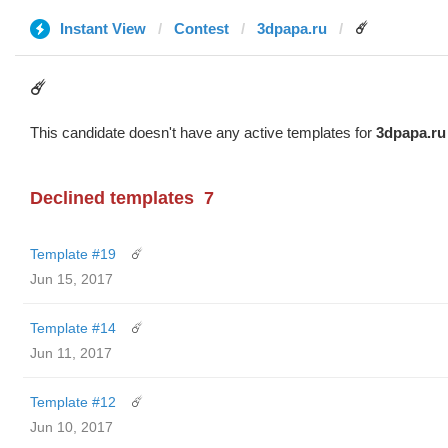
Instant View
Contest
3dpapa.ru
☄️
☄️
This candidate doesn't have any active templates for
3dpapa.ru
Declined templates
7
Template #19
☄️
Jun 15, 2017
Template #14
☄️
Jun 11, 2017
Template #12
☄️
Jun 10, 2017