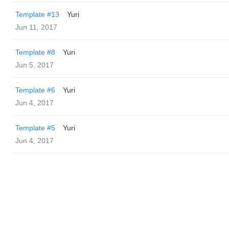
Template #13
Yuri
Jun 11, 2017
Template #8
Yuri
Jun 5, 2017
Template #6
Yuri
Jun 4, 2017
Template #5
Yuri
Jun 4, 2017