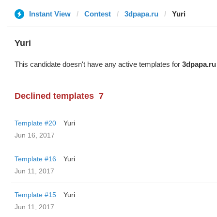
Instant View
Contest
3dpapa.ru
Yuri
Yuri
This candidate doesn't have any active templates for
3dpapa.ru
Declined templates
7
Template #20
Yuri
Jun 16, 2017
Template #16
Yuri
Jun 11, 2017
Template #15
Yuri
Jun 11, 2017