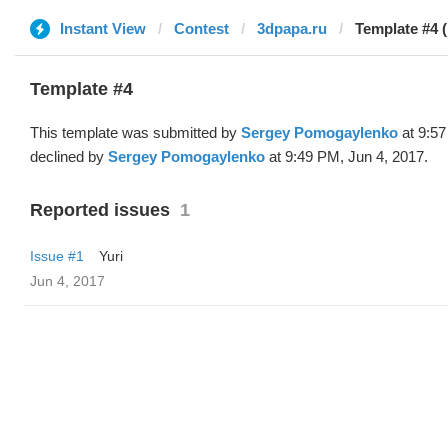
Instant View
Contest
3dpapa.ru
Template #4 
Template #4
This template was submitted by
Sergey Pomogaylenko
at 9:57
declined by
Sergey Pomogaylenko
at 9:49 PM, Jun 4, 2017.
Reported issues
1
Issue #1
Yuri
Jun 4, 2017