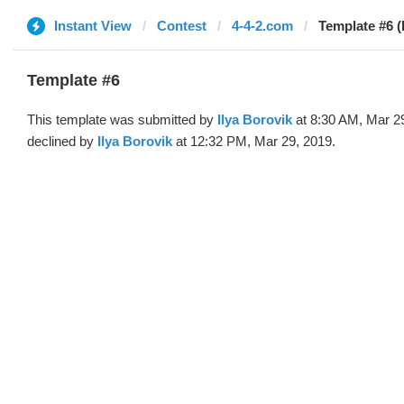
Instant View
Contest
4-4-2.com
Template #6 (b
Template #6
This template was submitted by
Ilya Borovik
at 8:30 AM, Mar 2
declined by
Ilya Borovik
at 12:32 PM, Mar 29, 2019.