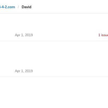
4-4-2.com
David
Apr 1, 2019
1 issu
Apr 1, 2019