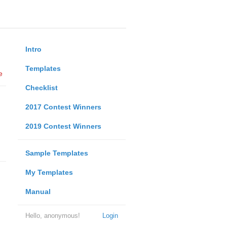
Intro
Templates
e
Checklist
2017 Contest Winners
2019 Contest Winners
Sample Templates
My Templates
Manual
Hello, anonymous!
Login