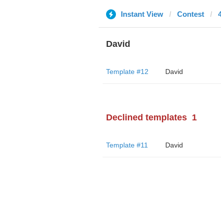
Instant View
Contest
David
Template #12
David
Declined templates
1
Template #11
David