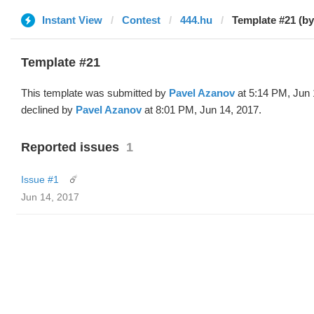
Instant View
Contest
444.hu
Template #21 (by
Template #21
This template was submitted by
Pavel Azanov
at 5:14 PM, Jun 
declined by
Pavel Azanov
at 8:01 PM, Jun 14, 2017.
Reported issues
1
Issue #1
☄️
Jun 14, 2017