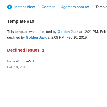
Instant View
Contest
4gamers.com.tw
Templa
Template #10
This template was submitted by
Golden Jack
at 12:21 PM, Feb 
declined by
Golden Jack
at 2:08 PM, Feb 10, 2019.
Declined issues
1
Issue #1
ozeVzH
Feb 10, 2019