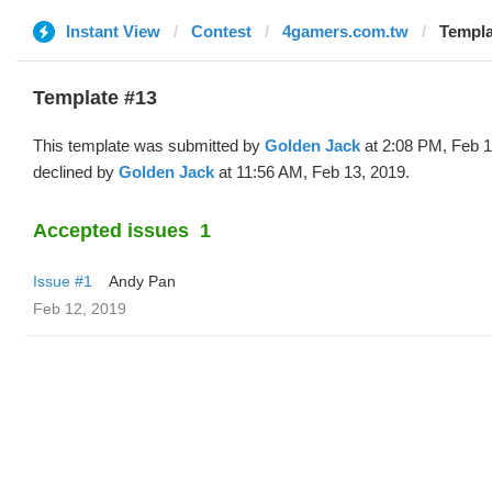
Instant View
Contest
4gamers.com.tw
Templa
Template #13
This template was submitted by
Golden Jack
at 2:08 PM, Feb 1
declined by
Golden Jack
at 11:56 AM, Feb 13, 2019.
Accepted issues
1
Issue #1
Andy Pan
Feb 12, 2019