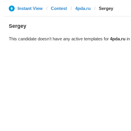
Instant View
Contest
4pda.ru
Sergey
Sergey
This candidate doesn't have any active templates for
4pda.ru
in 