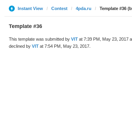
Instant View
Contest
4pda.ru
Template #36 (b
Template #36
This template was submitted by
VIT
at 7:39 PM, May 23, 2017 
declined by
VIT
at 7:54 PM, May 23, 2017.