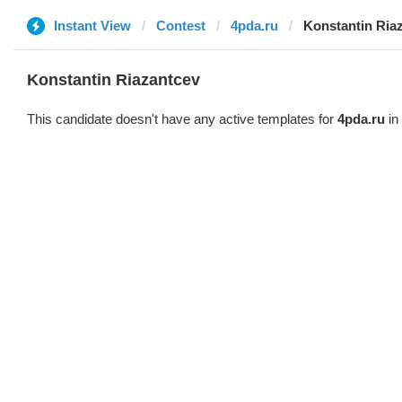
Instant View
Contest
4pda.ru
Konstantin Ria
Konstantin Riazantcev
This candidate doesn't have any active templates for
4pda.ru
in 