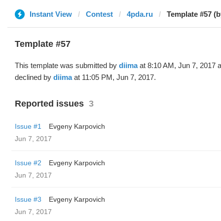
Instant View
Contest
4pda.ru
Template #57 (b
Template #57
This template was submitted by
diima
at 8:10 AM, Jun 7, 2017 
declined by
diima
at 11:05 PM, Jun 7, 2017.
Reported issues
3
Issue #1
Evgeny Karpovich
Jun 7, 2017
Issue #2
Evgeny Karpovich
Jun 7, 2017
Issue #3
Evgeny Karpovich
Jun 7, 2017