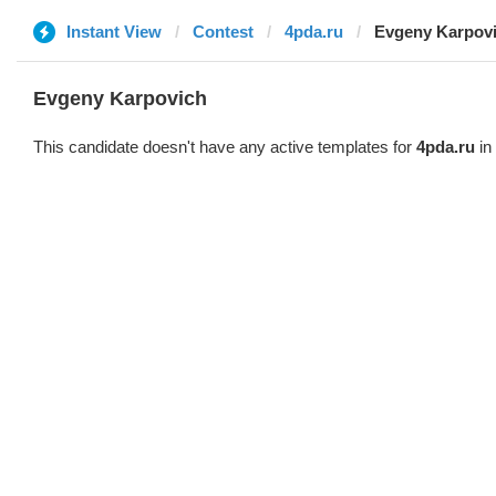
Instant View
Contest
4pda.ru
Evgeny Karpov
Evgeny Karpovich
This candidate doesn't have any active templates for
4pda.ru
in 