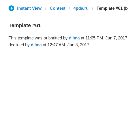
Instant View
Contest
4pda.ru
Template #61 (b
Template #61
This template was submitted by
diima
at 11:05 PM, Jun 7, 2017
declined by
diima
at 12:47 AM, Jun 8, 2017.