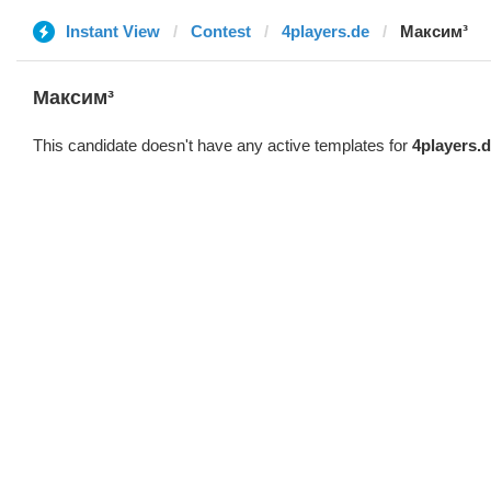
Instant View
Contest
4players.de
Максим³
Максим³
This candidate doesn't have any active templates for
4players.