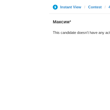
Instant View
Contest
Максим³
This candidate doesn't have any act