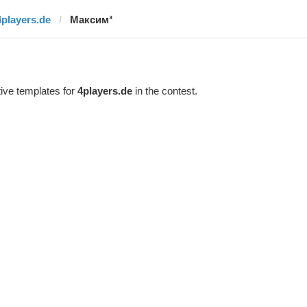
4players.de
Максим³
ive templates for
4players.de
in the contest.