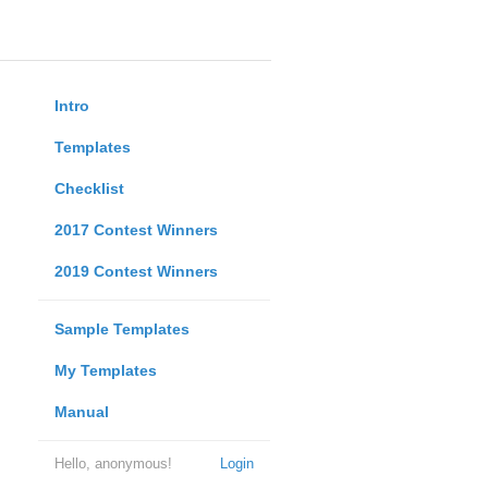
Intro
Templates
Checklist
2017 Contest Winners
2019 Contest Winners
Sample Templates
My Templates
Manual
Hello, anonymous!
Login