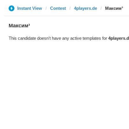
Instant View
Contest
4players.de
Максим³
Максим³
This candidate doesn't have any active templates for
4players.