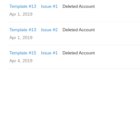
Template #13
Issue #1
Deleted Account
Apr 1, 2019
Template #13
Issue #2
Deleted Account
Apr 1, 2019
Template #15
Issue #1
Deleted Account
Apr 4, 2019