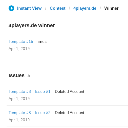
Instant View
Contest
4players.de
Winner
4players.de winner
Template #15
Enes
Apr 1, 2019
Issues
5
Template #8
Issue #1
Deleted Account
Apr 1, 2019
Template #8
Issue #2
Deleted Account
Apr 1, 2019