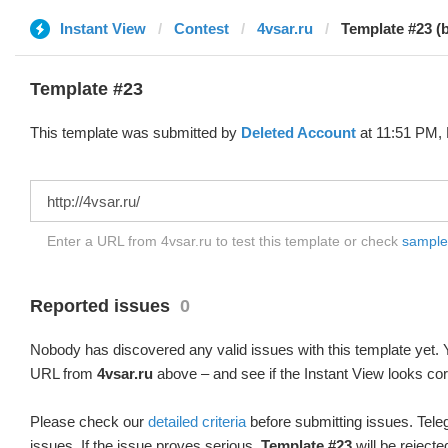
Instant View
Contest
4vsar.ru
Template #23 (
Template #23
This template was submitted by
Deleted Account
at 11:51 PM, 
Enter a URL from 4vsar.ru to test this template or check
sample d
Reported issues
0
Nobody has discovered any valid issues with this template yet. Y
URL from
4vsar.ru
above – and see if the Instant View looks cor
Please check our
detailed criteria
before submitting issues. Teleg
issues. If the issue proves serious,
Template #23
will be rejecte