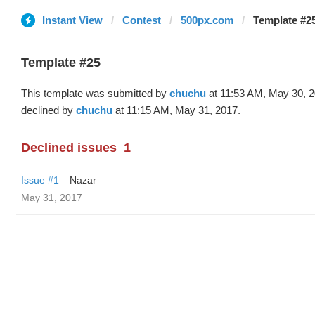
Instant View
Contest
500px.com
Template #2
Template #25
This template was submitted by
chuchu
at 11:53 AM, May 30, 
declined by
chuchu
at 11:15 AM, May 31, 2017.
Declined issues
1
Issue #1
Nazar
May 31, 2017