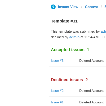
Instant View
Contest
Template #31
This template was submitted by
ad
declined by
admin
at 11:54 AM, Jul 
Accepted issues
1
Issue #3
Deleted Account
Declined issues
2
Issue #2
Deleted Account
Issue #1
Deleted Account