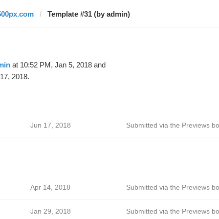
500px.com
Template #31 (by admin)
min
at 10:52 PM, Jan 5, 2018 and
17, 2018.
Jun 17, 2018
Submitted via the Previews bo
Apr 14, 2018
Submitted via the Previews bo
Jan 29, 2018
Submitted via the Previews bo