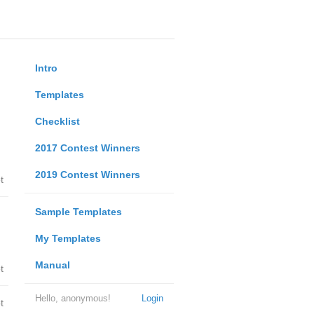
Intro
Templates
Checklist
2017 Contest Winners
2019 Contest Winners
t
Sample Templates
My Templates
Manual
t
Hello, anonymous!
Login
t