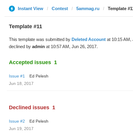
Instant View
Contest
5ammag.ru
Template #1
Template #11
This template was submitted by
Deleted Account
at 10:15 AM, 
declined by
admin
at 10:57 AM, Jun 26, 2017.
Accepted issues
1
Issue #1
Ed Pelesh
Jun 18, 2017
Declined issues
1
Issue #2
Ed Pelesh
Jun 19, 2017