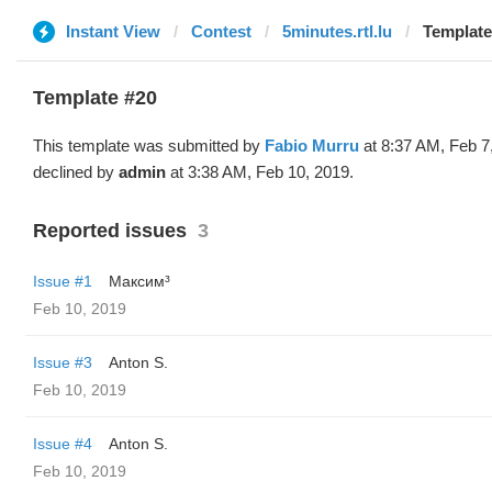
Instant View
Contest
5minutes.rtl.lu
Template
Template #20
This template was submitted by
Fabio Murru
at 8:37 AM, Feb 7
declined by
admin
at 3:38 AM, Feb 10, 2019.
Reported issues
3
Issue #1
Максим³
Feb 10, 2019
Issue #3
Anton S.
Feb 10, 2019
Issue #4
Anton S.
Feb 10, 2019