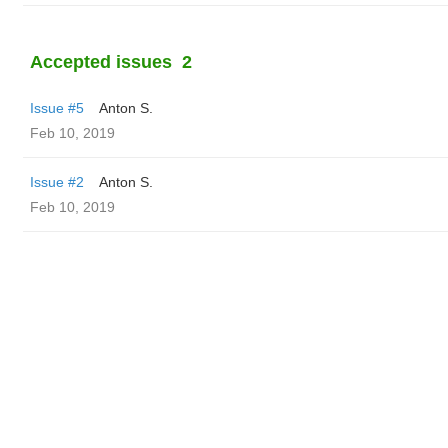
Accepted issues
2
Issue #5
Anton S.
Feb 10, 2019
Issue #2
Anton S.
Feb 10, 2019