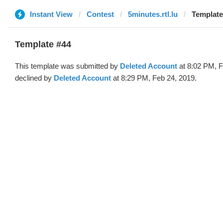
Instant View
Contest
5minutes.rtl.lu
Template
Template #44
This template was submitted by
Deleted Account
at 8:02 PM, F
declined by
Deleted Account
at 8:29 PM, Feb 24, 2019.