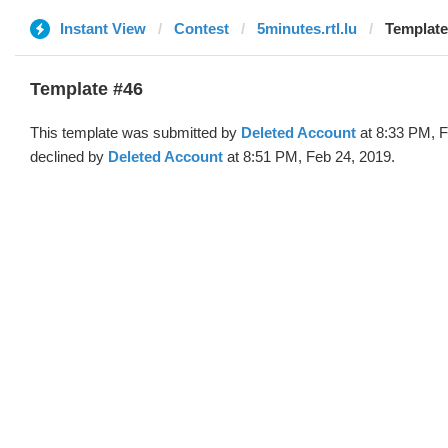
Instant View
Contest
5minutes.rtl.lu
Template
Template #46
This template was submitted by
Deleted Account
at 8:33 PM, F
declined by
Deleted Account
at 8:51 PM, Feb 24, 2019.