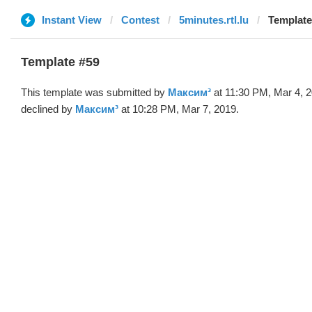
Instant View
Contest
5minutes.rtl.lu
Template
Template #59
This template was submitted by
Максим³
at 11:30 PM, Mar 4, 
declined by
Максим³
at 10:28 PM, Mar 7, 2019.