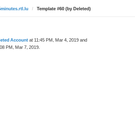
5minutes.rtl.lu
Template #60 (by Deleted)
leted Account
at 11:45 PM, Mar 4, 2019 and
:08 PM, Mar 7, 2019.