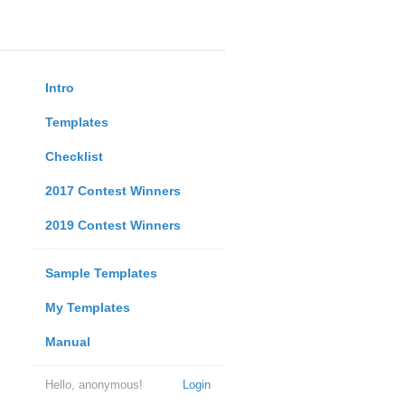
Intro
Templates
Checklist
2017 Contest Winners
2019 Contest Winners
Sample Templates
My Templates
Manual
Hello, anonymous!
Login