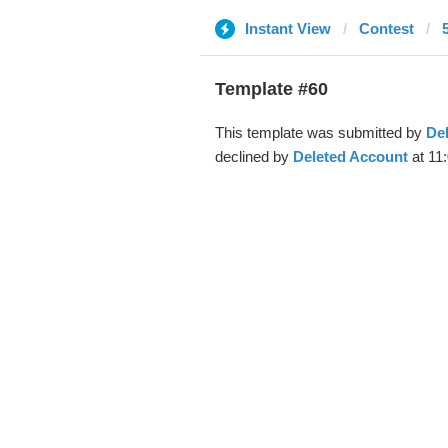
Instant View
Contest
Template #60
This template was submitted by
De
declined by
Deleted Account
at 11