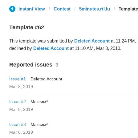
Instant View
Contest
5minutes.rtl.lu
Template
Template #62
This template was submitted by
Deleted Account
at 11:24 PM, 
declined by
Deleted Account
at 11:10 AM, Mar 8, 2019.
Reported issues
3
Issue #1
Deleted Account
Mar 8, 2019
Issue #2
Максим³
Mar 8, 2019
Issue #3
Максим³
Mar 8, 2019