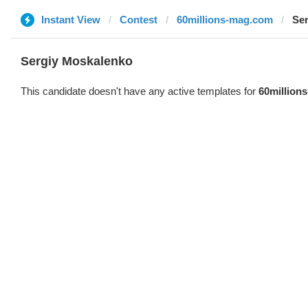
Instant View
Contest
60millions-mag.com
Se
Sergiy Moskalenko
This candidate doesn't have any active templates for
60million