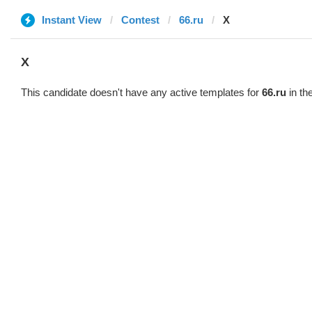
Instant View
Contest
66.ru
X
X
This candidate doesn't have any active templates for
66.ru
in th