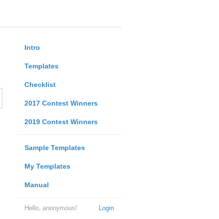
Intro
Templates
Checklist
2017 Contest Winners
2019 Contest Winners
Sample Templates
My Templates
Manual
Hello, anonymous!
Login