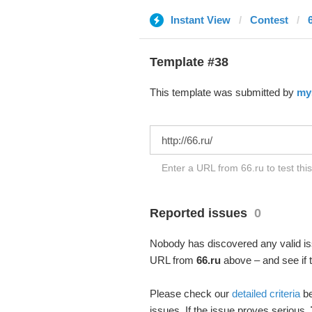
Instant View
Contest
Template #38
This template was submitted by
my
Enter a URL from 66.ru to test thi
Reported issues
0
Nobody has discovered any valid iss
URL from
66.ru
above – and see if t
Please check our
detailed criteria
be
issues. If the issue proves serious,