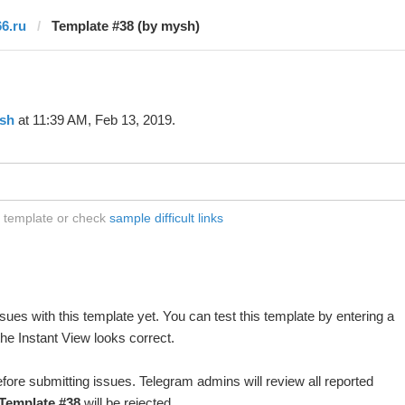
66.ru
Template #38 (by mysh)
sh
at 11:39 AM, Feb 13, 2019.
s template or check
sample difficult links
ues with this template yet. You can test this template by entering a
he Instant View looks correct.
fore submitting issues. Telegram admins will review all reported
Template #38
will be rejected.