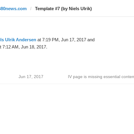
680news.com
Template #7 (by Niels Ulrik)
ls Ulrik Andersen
at 7:19 PM, Jun 17, 2017 and
t 7:12 AM, Jun 18, 2017.
Jun 17, 2017
IV page is missing essential conten