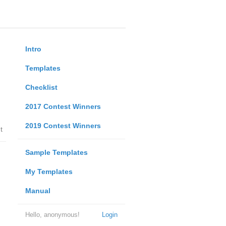
Intro
Templates
Checklist
2017 Contest Winners
2019 Contest Winners
t
Sample Templates
My Templates
Manual
Hello, anonymous!
Login