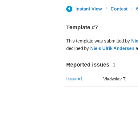
Instant View
Contest
Template #7
This template was submitted by
Nie
declined by
Niels Ulrik Andersen
a
Reported issues
1
Issue #1
Vladyslav T.