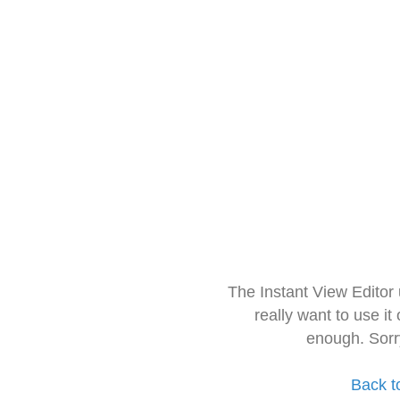
The Instant View Editor
really want to use it
enough. Sorr
Back t