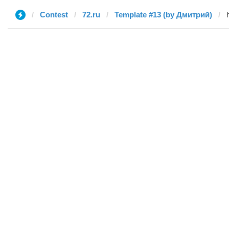
Contest
72.ru
Template #13 (by Дмитрий)