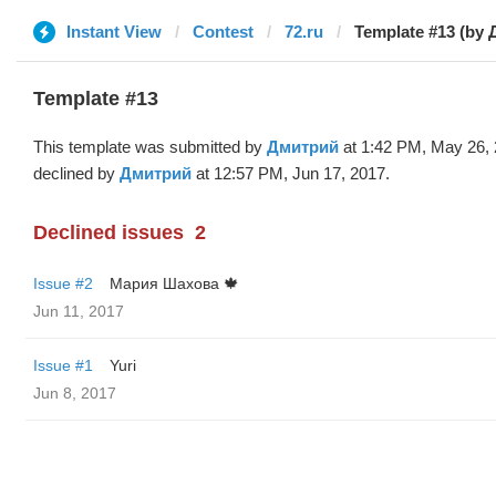
Instant View
Contest
72.ru
Template #13 (by
Template #13
This template was submitted by
Дмитрий
at 1:42 PM, May 26,
declined by
Дмитрий
at 12:57 PM, Jun 17, 2017.
Declined issues
2
Issue #2
Мария Шахова 🍁
Jun 11, 2017
Issue #1
Yuri
Jun 8, 2017