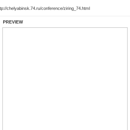
PREVIEW