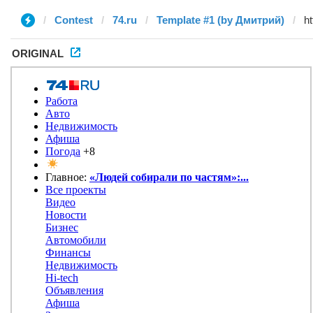
Contest
74.ru
Template #1 (by Дмитрий)
ORIGINAL