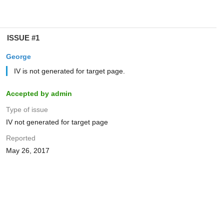
ISSUE #1
George
IV is not generated for target page.
Accepted by admin
Type of issue
IV not generated for target page
Reported
May 26, 2017