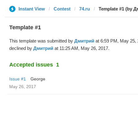
Instant View
Contest
74.ru
Template #1 (by 
Template #1
This template was submitted by
Дмитрий
at 6:59 PM, May 25,
declined by
Дмитрий
at 11:25 AM, May 26, 2017.
Accepted issues
1
Issue #1
George
May 26, 2017