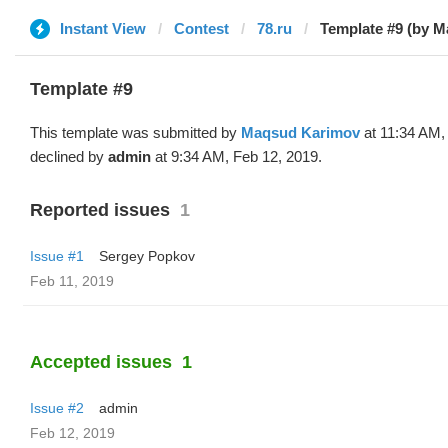
Instant View
Contest
78.ru
Template #9 (by 
Template #9
This template was submitted by
Maqsud Karimov
at 11:34 AM,
declined by
admin
at 9:34 AM, Feb 12, 2019.
Reported issues
1
Issue #1
Sergey Popkov
Feb 11, 2019
Accepted issues
1
Issue #2
admin
Feb 12, 2019