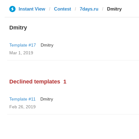
Instant View
Contest
7days.ru
Dmitry
Dmitry
Template #17
Dmitry
Mar 1, 2019
Declined templates
1
Template #11
Dmitry
Feb 26, 2019